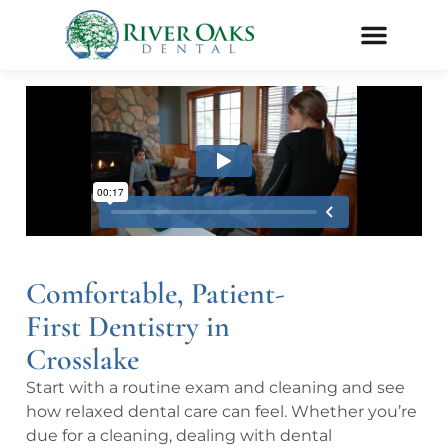
Comfortable, Patient-
First Dentistry in
Crosslake
Start with a routine exam and cleaning and see
how relaxed dental care can feel. Whether you’re
due for a cleaning, dealing with dental