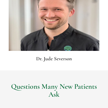
Dr. Jude Severson
Questions Many New Patients
Ask