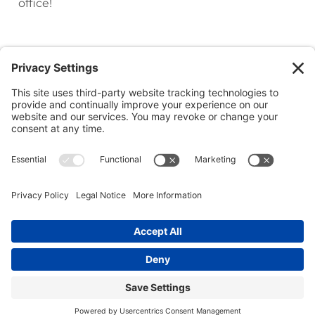
office!
(218) 927-3785
1050 Minnesota Ave S, Aitkin, MN 56431
(218) 546-5191
23753 Forest Road, Deerwood, MN 56444
(218) 692-1522
35252 Co Rd 3, Crosslake, MN 56442
Copyright © 2026. River Oaks Dental. All rights reserved.
Privacy Policy
Cookie Policy
Accessibility Statement