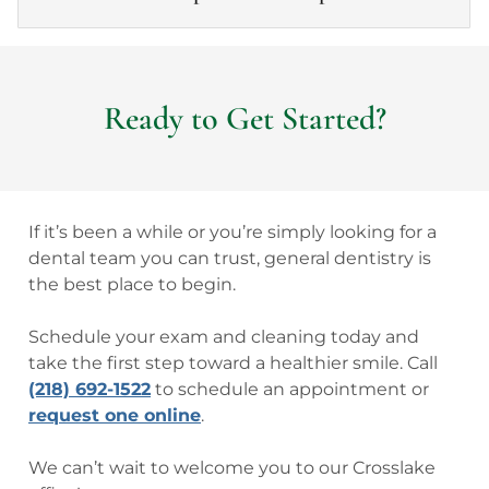
Ready to Get Started?
If it’s been a while or you’re simply looking for a
dental team you can trust, general dentistry is
the best place to begin.
Schedule your exam and cleaning today and
take the first step toward a healthier smile. Call
(218) 692-1522
to schedule an appointment or
request one online
.
We can’t wait to welcome you to our Crosslake