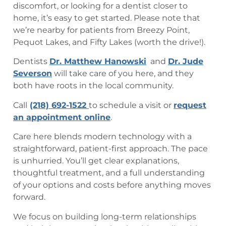
discomfort, or looking for a dentist closer to
home, it’s easy to get started. Please note that
we’re nearby for patients from Breezy Point,
Pequot Lakes, and Fifty Lakes (worth the drive!).
Dentists
Dr. Matthew Hanowski
and
Dr. Jude
Severson
will take care of you here, and they
both have roots in the local community.
Call
(218) 692-1522
to schedule a visit or
request
an appointment online
.
Care here blends modern technology with a
straightforward, patient-first approach. The pace
is unhurried. You’ll get clear explanations,
thoughtful treatment, and a full understanding
of your options and costs before anything moves
forward.
We focus on building long-term relationships