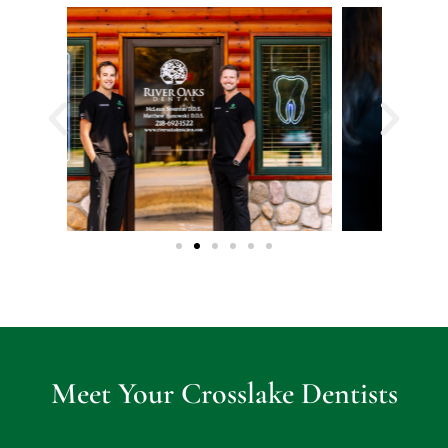
ent.
Defi
nite
ly 
rec
om
me
nd
Meet Your Crosslake Dentists