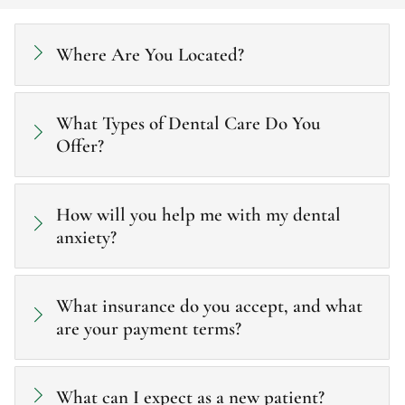
Where Are You Located?
What Types of Dental Care Do You
Offer?
How will you help me with my dental
anxiety?
What insurance do you accept, and what
are your payment terms?
What can I expect as a new patient?