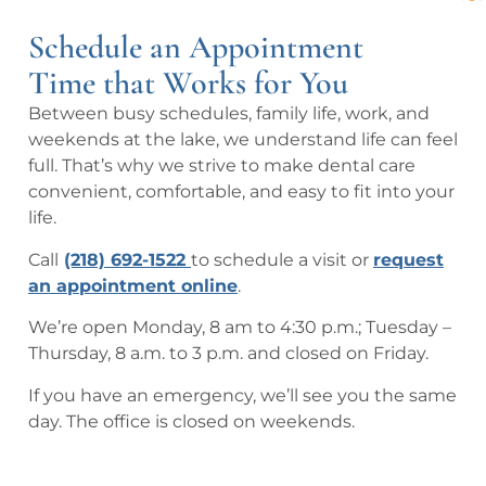
pful
h 
ng.  
acc
exc
Schedule an Appointment
the 
Got 
om
elle
staf
me 
mo
nt  
Time that Works for You
f 
in 
dati
car
Between busy schedules, family life, work, and
and 
righ
ng
e 
weekends at the lake, we understand life can feel
trea
t 
full. That’s why we strive to make dental care
tme
awa
convenient, comfortable, and easy to fit into your
nt.
y 
life.
eve
n 
Call
(218) 692-1522
to schedule a visit or
request
tho
an appointment online
.
ugh 
We’re open Monday, 8 am to 4:30 p.m.; Tuesday –
I 
Thursday, 8 a.m. to 3 p.m. and closed on Friday.
was
n’t 
If you have an emergency, we’ll see you the same
a 
day. The office is closed on weekends.
nor
mal 
pati