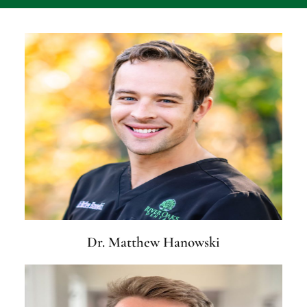
Dr. Matthew Hanowski