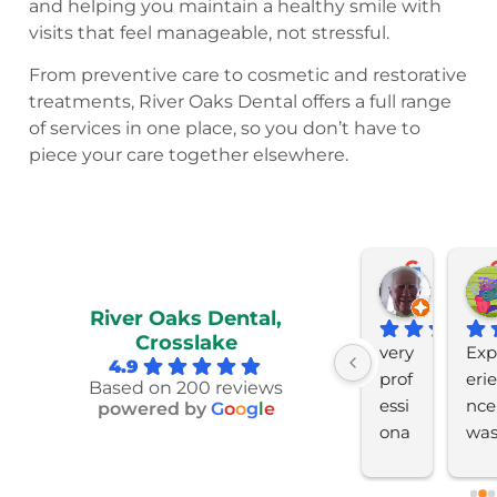
and helping you maintain a healthy smile with
visits that feel manageable, not stressful.
From preventive care to cosmetic and restorative
treatments, River Oaks Dental offers a full range
of services in one place, so you don’t have to
piece your care together elsewhere.
David Huff
Larry Koenig
Ryan McLaughli
Bob C
last month
last month
last month
last mon
River Oaks Dental,
Crosslake
Ver
Ver
Prof
very 
Exp
4.9
y 
y 
essi
prof
erie
Based on 200 reviews
goo
ple
ona
essi
nce  
powered by
G
o
o
g
l
e
d 
ase
l 
ona
was
very 
d 
and 
l 
5st
hel
wit
cari
and 
r 