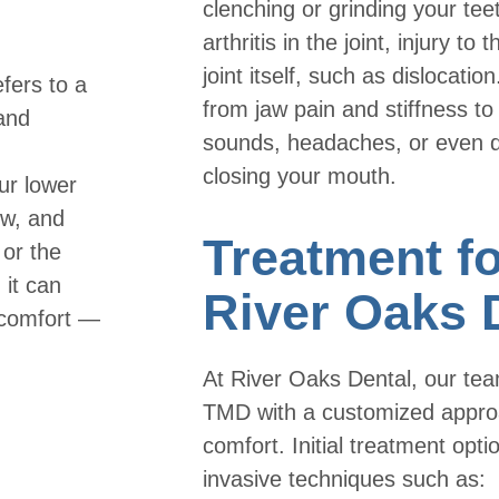
clenching or grinding your tee
arthritis in the joint, injury to
joint itself, such as dislocat
fers to a
from jaw pain and stiffness to
 and
sounds, headaches, or even di
closing your mouth.
ur lower
ew, and
Treatment f
or the
it can
River Oaks 
scomfort —
At River Oaks Dental, our te
TMD with a customized approac
comfort. Initial treatment opti
invasive techniques such as: