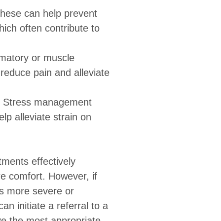
hese can help prevent
hich often contribute to
mmatory or muscle
reduce pain and alleviate
Stress management
p alleviate strain on
tments effectively
e comfort. However, if
s more severe or
an initiate a referral to a
ive the most appropriate