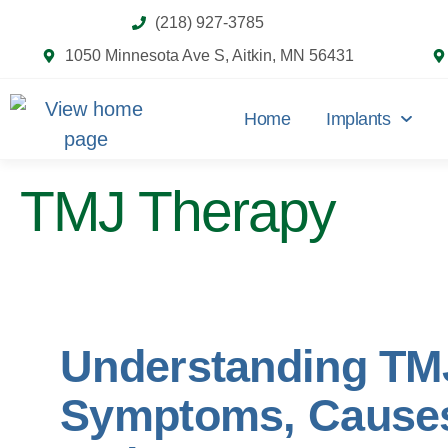
(218) 927-3785
1050 Minnesota Ave S, Aitkin, MN 56431
Home
Implants
TMJ Therapy
Understanding TM
Symptoms, Cause