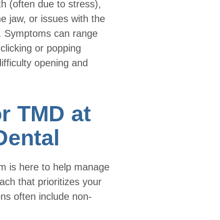
th (often due to stress),
 the jaw, or issues with the
ion. Symptoms can range
 clicking or popping
fficulty opening and
or TMD at
Dental
am is here to help manage
h that prioritizes your
ons often include non-