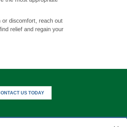
n or discomfort, reach out
find relief and regain your
CONTACT US TODAY