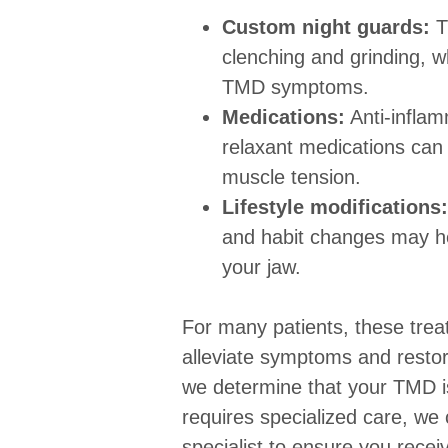
Custom night guards:
T
clenching and grinding, w
TMD symptoms.
Medications:
Anti-infla
relaxant medications can 
muscle tension.
Lifestyle modifications:
and habit changes may hel
your jaw.
For many patients, these trea
alleviate symptoms and restor
we determine that your TMD i
requires specialized care, we c
specialist to ensure you rece