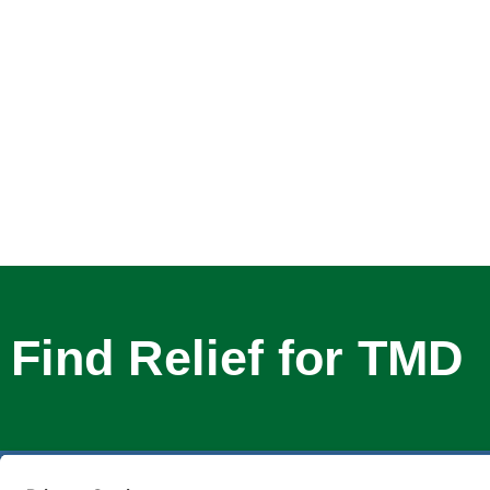
Find Relief for TMD