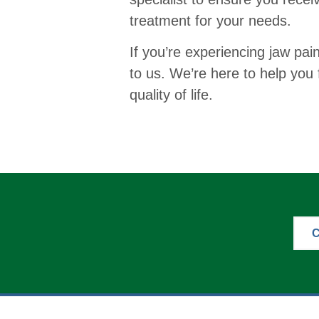
treatment for your needs.
If you’re experiencing jaw pai
to us. We’re here to help you 
quality of life.