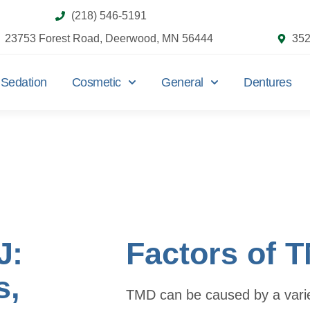
(218) 546-5191
23753 Forest Road, Deerwood, MN 56444
352
Sedation
Cosmetic
General
Dentures
J:
Factors of 
s,
TMD can be caused by a variet