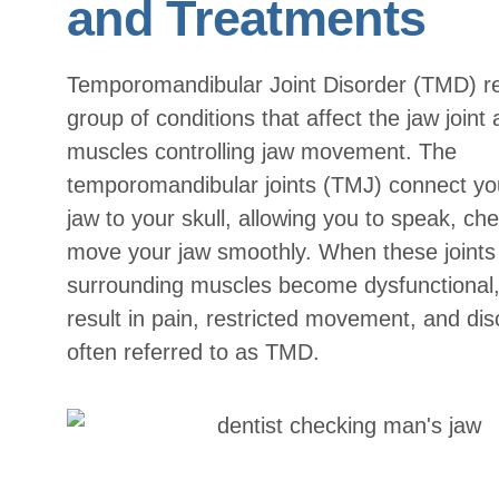
and Treatments
Temporomandibular Joint Disorder (TMD) re
group of conditions that affect the jaw joint
muscles controlling jaw movement. The
temporomandibular joints (TMJ) connect yo
jaw to your skull, allowing you to speak, ch
move your jaw smoothly. When these joints 
surrounding muscles become dysfunctional, 
result in pain, restricted movement, and di
often referred to as TMD.