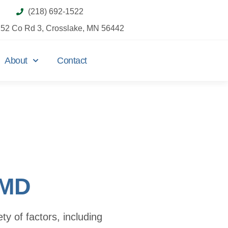
(218) 692-1522
52 Co Rd 3, Crosslake, MN 56442
About
Contact
TMD
y of factors, including