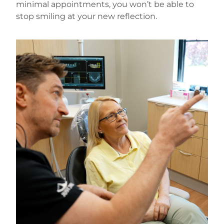
minimal appointments, you won’t be able to
stop smiling at your new reflection.