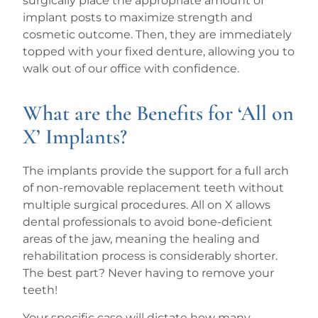
surgically place the appropriate amount of
implant posts to maximize strength and
cosmetic outcome. Then, they are immediately
topped with your fixed denture, allowing you to
walk out of our office with confidence.
What are the Benefits for ‘All on
X’ Implants?
The implants provide the support for a full arch
of non-removable replacement teeth without
multiple surgical procedures. All on X allows
dental professionals to avoid bone-deficient
areas of the jaw, meaning the healing and
rehabilitation process is considerably shorter.
The best part? Never having to remove your
teeth!
Your specific case will dictate how many