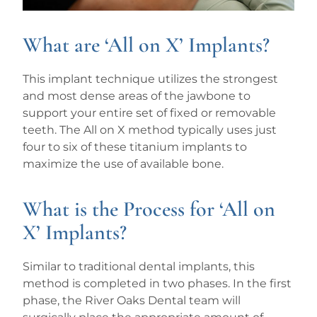
What are ‘All on X’ Implants?
This implant technique utilizes the strongest
and most dense areas of the jawbone to
support your entire set of fixed or removable
teeth. The All on X method typically uses just
four to six of these titanium implants to
maximize the use of available bone.
What is the Process for ‘All on
X’ Implants?
Similar to traditional dental implants, this
method is completed in two phases. In the first
phase, the River Oaks Dental team will