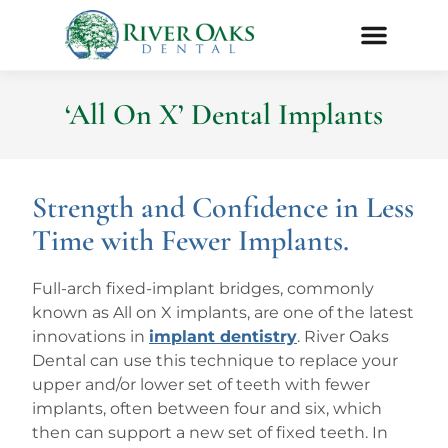
‘All On X’ Dental Implants
Strength and Confidence in Less
Time with Fewer Implants.
Full-arch fixed-implant bridges, commonly
known as All on X implants, are one of the latest
innovations in
implant dentistry
. River Oaks
Dental can use this technique to replace your
upper and/or lower set of teeth with fewer
implants, often between four and six, which
then can support a new set of fixed teeth. In