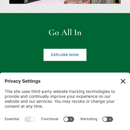
Go All In
EXPLORE NOW
(218) 927-3785
1050 Minnesota Ave S, Aitkin, MN 56431
(218) 546-5191