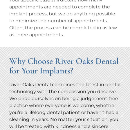
appointments are needed to complete the
implant process, but we do anything possible
to minimize the number of appointments.
Often, the process can be completed in as few
as three appointments.
Why Choose River Oaks Dental
for Your Implants?
River Oaks Dental combines the latest in dental
technology with the compassion you deserve.
We pride ourselves on being a judgement-free
practice where everyone is welcome, whether
you’re a lifelong dental patient or haven’t had a
cleaning in years. No matter your situation, you
will be treated with kindness and a sincere