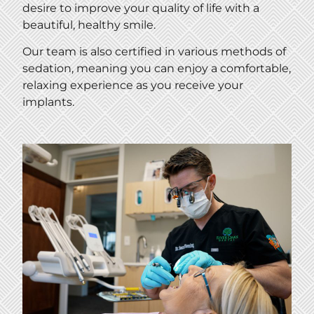
desire to improve your quality of life with a
beautiful, healthy smile.
Our team is also certified in various methods of
sedation, meaning you can enjoy a comfortable,
relaxing experience as you receive your
implants.