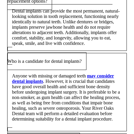
replacement options?
Dental implants can provide the most permanent, natural-
looking solution in tooth replacement, functioning nearly
identically to natural teeth. Unlike dentures or bridges,
implants preserve jawbone health and do not require
alterations to adjacent teeth. Additionally, implants offer
comfort, stability, and longevity, allowing you to eat,
speak, smile, and live with confidence.
Who is a candidate for dental implants?
Anyone with missing or damaged teeth
may consider
dental implants
. However, it is crucial that candidates
have good overall health and sufficient bone density
before undergoing implant surgery. It is preferable to be a
non-smoker, as gum health can affect the healing process,
as well as being free from conditions that impair bone
healing, such as severe osteoporosis. Your River Oaks
Dental team will perform a detailed evaluation before
determining suitability for a dental implant procedure.