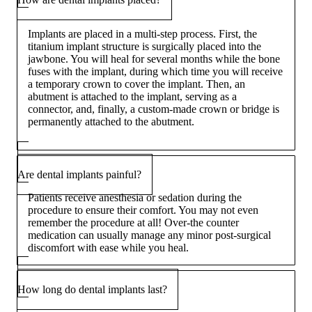
Implants are placed in a multi-step process. First, the
titanium implant structure is surgically placed into the
jawbone. You will heal for several months while the bone
fuses with the implant, during which time you will receive
a temporary crown to cover the implant. Then, an
abutment is attached to the implant, serving as a
connector, and, finally, a custom-made crown or bridge is
permanently attached to the abutment.
Are dental implants painful?
Patients receive anesthesia or sedation during the
procedure to ensure their comfort. You may not even
remember the procedure at all! Over-the counter
medication can usually manage any minor post-surgical
discomfort with ease while you heal.
How long do dental implants last?