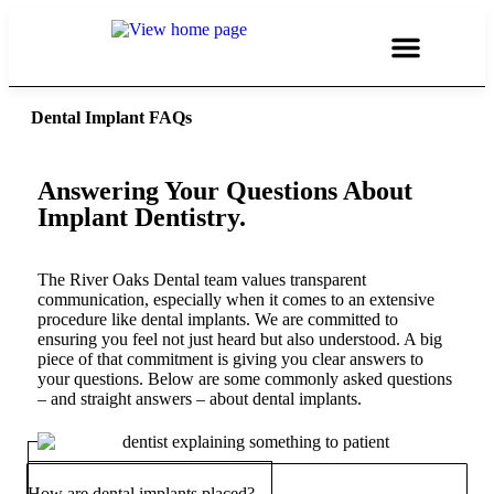
Dental Implant FAQs
Answering Your Questions About
Implant Dentistry.
The River Oaks Dental team values transparent
communication, especially when it comes to an extensive
procedure like dental implants. We are committed to
ensuring you feel not just heard but also understood. A big
piece of that commitment is giving you clear answers to
your questions. Below are some commonly asked questions
– and straight answers – about dental implants.
How are dental implants placed?