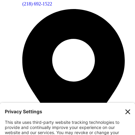
(218) 692-1522