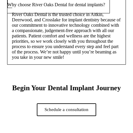
Why choose River Oaks Dental for dental implants?
River Oaks Dental is the trusted choice in Aitkin,
Deerwood, and Crosslake for implant dentistry because of
our commitment to innovative technology combined with
a compassionate, judgement-free approach with all our
patients. Patient comfort and wellness are the highest
priorities, so we work closely with you throughout the
process to ensure you understand every step and feel part
of the process. We’re not happy until you’re beaming as
you take in your new smile!
Begin Your Dental Implant Journey
Schedule a consultation