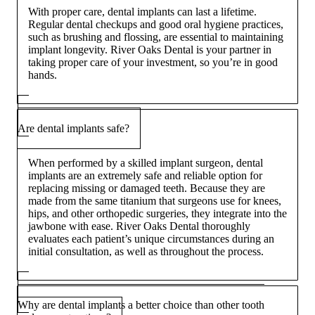
With proper care, dental implants can last a lifetime.
Regular dental checkups and good oral hygiene practices,
such as brushing and flossing, are essential to maintaining
implant longevity. River Oaks Dental is your partner in
taking proper care of your investment, so you’re in good
hands.
Are dental implants safe?
When performed by a skilled implant surgeon, dental
implants are an extremely safe and reliable option for
replacing missing or damaged teeth. Because they are
made from the same titanium that surgeons use for knees,
hips, and other orthopedic surgeries, they integrate into the
jawbone with ease. River Oaks Dental thoroughly
evaluates each patient’s unique circumstances during an
initial consultation, as well as throughout the process.
Why are dental implants a better choice than other tooth