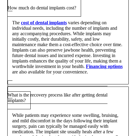
How much do dental implants cost?
The
cost of dental implants
varies depending on
individual needs, including the number of implants and
any accompanying procedures. While implants may
initially costly, their durability, safety, and low
maintenance make them a cost-effective choice over time.
Implants can also preserve jawbone health, preventing
future dental issues and incurred expense. Investing in
implants enhances the quality of your life, making them a
worthwhile investment in your health.
Financing options
are also available for your convenience.
What is the recovery process like after getting dental
implants?
While patients may experience some swelling, bruising,
and mild discomfort in the days following their implant
surgery, pain can typically be managed easily with
medication. The implant site usually heals after a few