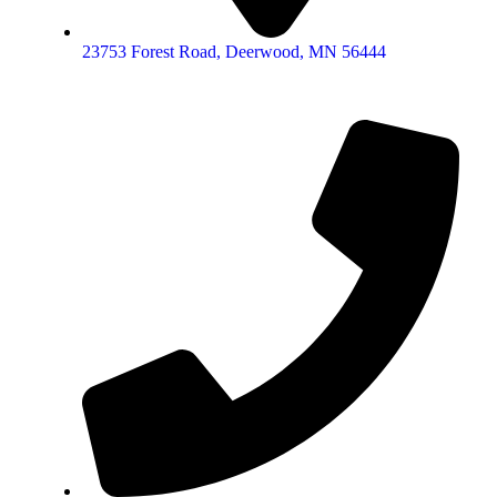
23753 Forest Road, Deerwood, MN 56444