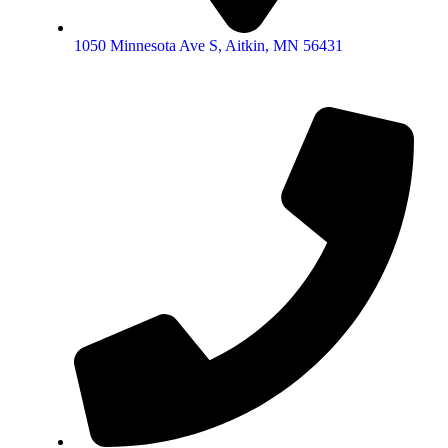
1050 Minnesota Ave S, Aitkin, MN 56431