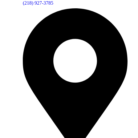
(218) 927-3785