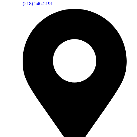
(218) 546-5191