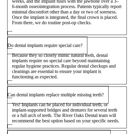
weeks, and the implant fuses with the jawbone over a 3–
6-month osseointegration process. Patients typically report
minimal discomfort other than a day or two of soreness.
Once the implant is integrated, the final crown is placed.
From there, we do routine post-op checks.
Do dental implants require special care?
Because they so closely mimic natural teeth, dental
implants require no special care beyond maintaining
regular hygiene practices. Regular dental checkups and
cleanings are essential to ensure your implant is
functioning as expected.
Can dental implants replace multiple missing teeth?
Yes! Implants can be placed for individual teeth, or
implant-supported bridges and dentures for several teeth
or a full arch of teeth. The River Oaks Dental team will
recommend the best option based on your specific needs.