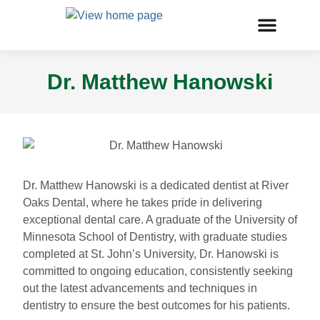
Dr. Matthew Hanowski
Dr. Matthew Hanowski is a dedicated dentist at River
Oaks Dental, where he takes pride in delivering
exceptional dental care. A graduate of the University of
Minnesota School of Dentistry, with graduate studies
completed at St. John’s University, Dr. Hanowski is
committed to ongoing education, consistently seeking
out the latest advancements and techniques in
dentistry to ensure the best outcomes for his patients.