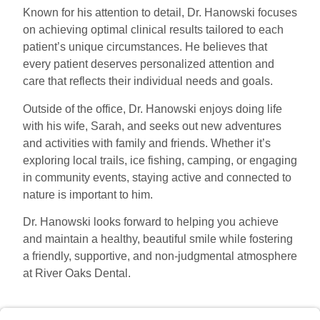
Known for his attention to detail, Dr. Hanowski focuses
on achieving optimal clinical results tailored to each
patient’s unique circumstances. He believes that
every patient deserves personalized attention and
care that reflects their individual needs and goals.
Outside of the office, Dr. Hanowski enjoys doing life
with his wife, Sarah, and seeks out new adventures
and activities with family and friends. Whether it’s
exploring local trails, ice fishing, camping, or engaging
in community events, staying active and connected to
nature is important to him.
Dr. Hanowski looks forward to helping you achieve
and maintain a healthy, beautiful smile while fostering
a friendly, supportive, and non-judgmental atmosphere
at River Oaks Dental.