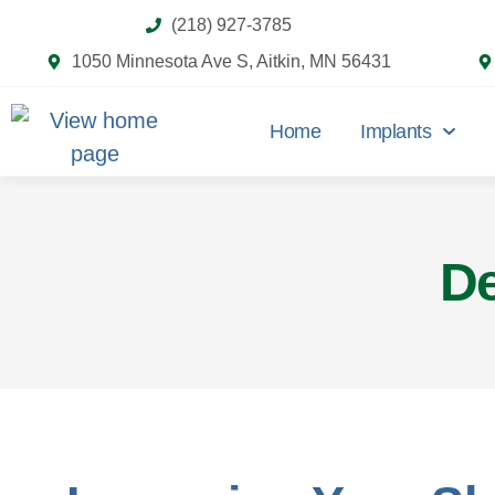
(218) 927-3785
1050 Minnesota Ave S, Aitkin, MN 56431
Home
Implants
De