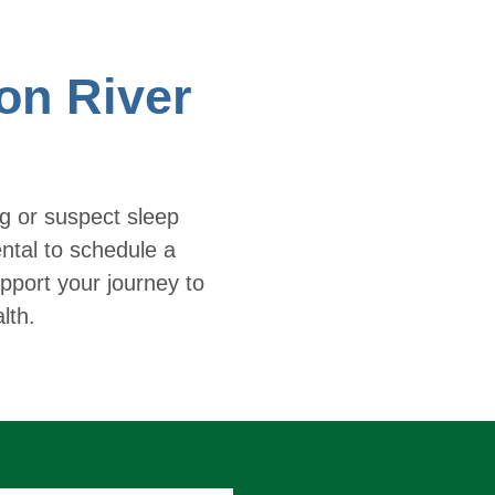
on River
ng or suspect sleep
ntal to schedule a
pport your journey to
lth.