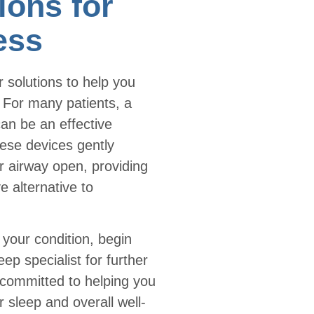
ions for
ess
 solutions to help you
. For many patients, a
an be an effective
ese devices gently
r airway open, providing
 alternative to
your condition, begin
eep specialist for further
committed to helping you
er sleep and overall well-