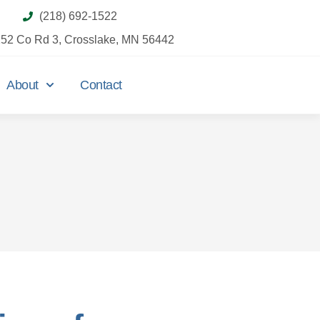
(218) 692-1522
52 Co Rd 3, Crosslake, MN 56442
About
Contact