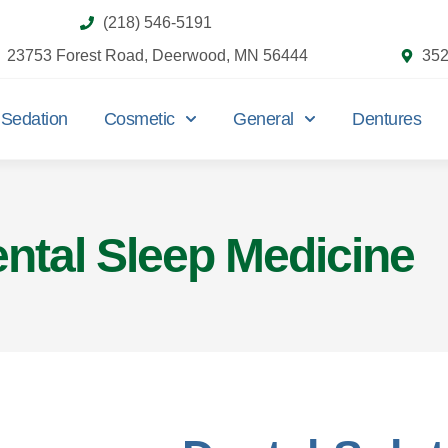
(218) 546-5191
23753 Forest Road, Deerwood, MN 56444
352
Sedation
Cosmetic
General
Dentures
ntal Sleep Medicine