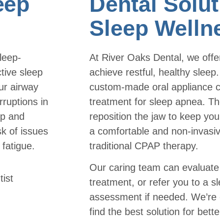
eep
Dental Solut
Sleep Welln
leep-
At River Oaks Dental, we offer
tive sleep
achieve restful, healthy sleep
ur airway
custom-made oral appliance c
ruptions in
treatment for sleep apnea. Th
ep and
reposition the jaw to keep you
sk of issues
a comfortable and non-invasive
 fatigue.
traditional CPAP therapy.
Our caring team can evaluate 
treatment, or refer you to a sl
assessment if needed. We’re 
find the best solution for bett