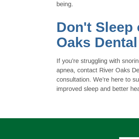
being.
Don't Sleep 
Oaks Dental
If you’re struggling with snori
apnea, contact River Oaks De
consultation. We’re here to su
improved sleep and better hea