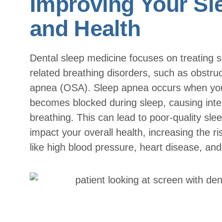
Improving Your Sl
and Health
Dental sleep medicine focuses on treating s
related breathing disorders, such as obstruc
apnea (OSA). Sleep apnea occurs when yo
becomes blocked during sleep, causing inter
breathing. This can lead to poor-quality sle
impact your overall health, increasing the ri
like high blood pressure, heart disease, and