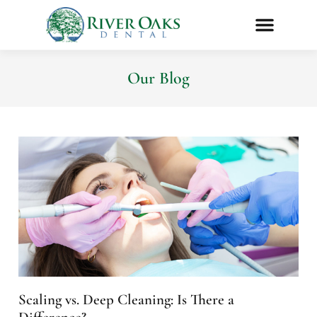
Our Blog
Scaling vs. Deep Cleaning: Is There a