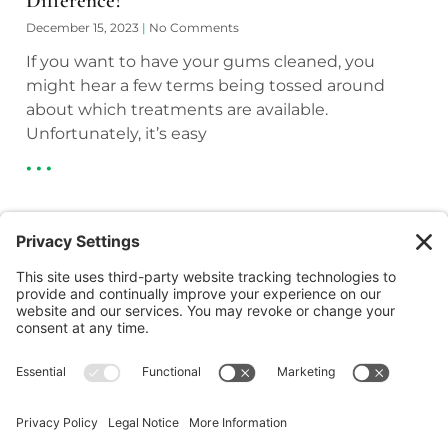
Difference?
December 15, 2023
No Comments
If you want to have your gums cleaned, you
might hear a few terms being tossed around
about which treatments are available.
Unfortunately, it’s easy
• • •
(218) 927-3785
1050 Minnesota Ave S, Aitkin, MN 56431
(218) 546-5191
23753 Forest Road, Deerwood, MN 56444