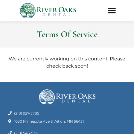
Terms Of Service
We are currently working on this content. Please
check back soon!
(218) 927-3785
1050 Minnesota Ave S, Aitkin, MN 56431
(218) 546-5191