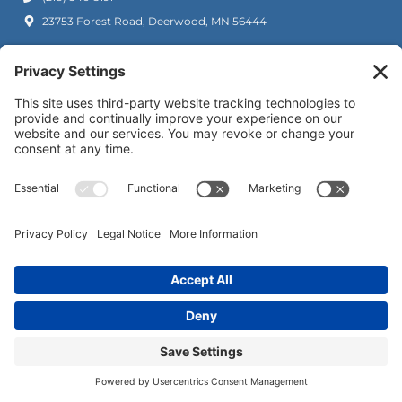
23753 Forest Road, Deerwood, MN 56444
(218) 692-1522
35252 Co Rd 3, Crosslake, MN 56442
Copyright © 2026. River Oaks Dental. All rights reserved.
Privacy Policy
Cookie Policy
Accessibility Statement