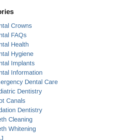
ries
ntal Crowns
ntal FAQs
tal Health
ntal Hygiene
tal Implants
tal Information
ergency Dental Care
iatric Dentistry
ot Canals
ation Dentistry
th Cleaning
eth Whitening
J