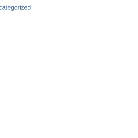
categorized