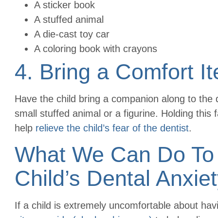
A sticker book
A stuffed animal
A die-cast toy car
A coloring book with crayons
4. Bring a Comfort I
Have the child bring a companion along to the 
small stuffed animal or a figurine. Holding this
help
relieve the child’s fear of the dentist
.
What We Can Do To 
Child’s Dental Anxie
If a child is extremely uncomfortable about ha