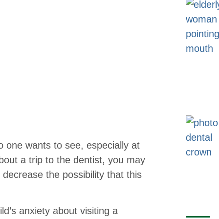
o one wants to see, especially at
about a trip to the dentist, you may
decrease the possibility that this
ld’s anxiety about visiting a