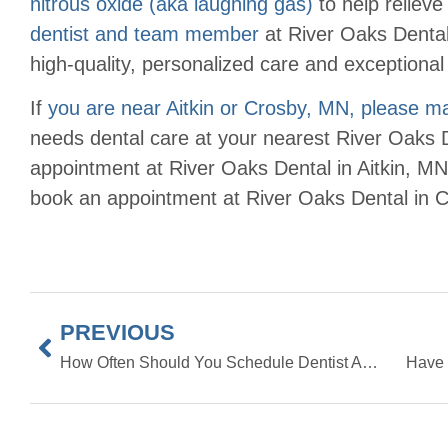
nitrous oxide (aka laughing gas)
to help relieve
dentist and team member
at River Oaks Dental
high-quality, personalized care and exceptional 
If
you are near Aitkin or Crosby, MN, please 
needs dental care at your nearest River Oaks D
appointment at River Oaks Dental in Aitkin, MN
book an appointment at River Oaks Dental in C
PREVIOUS
How Often Should You Schedule Dentist Appointments?