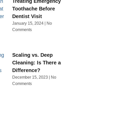
Treating Emergency
Toothache Before
Dentist Visit
January 15, 2024
No
Comments
Scaling vs. Deep
Cleaning: Is There a
Difference?
December 15, 2023
No
Comments