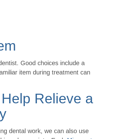
tem
dentist. Good choices include a
 familiar item during treatment can
Help Relieve a
ty
ving dental work, we can also use