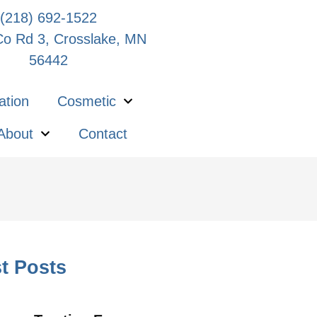
(218) 692-1522
o Rd 3, Crosslake, MN
56442
ation
Cosmetic
About
Contact
t Posts