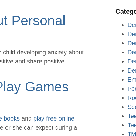
Catego
ut Personal
De
De
Den
ur child developing anxiety about
De
ositive and share positive
Den
Den
Em
Play Games
Ped
Ro
Sed
Tee
e books
and
play free online
Te
 he or she can expect during a
TM