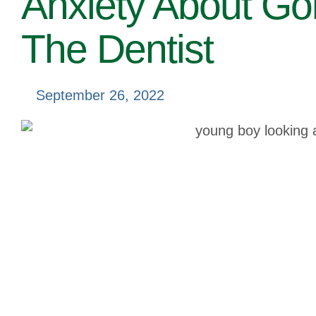
Anxiety About Go
The Dentist
September 26, 2022