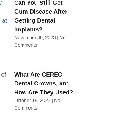
Can You Still Get
Gum Disease After
Getting Dental
Implants?
November 30, 2023
No
Comments
What Are CEREC
Dental Crowns, and
How Are They Used?
October 18, 2023
No
Comments