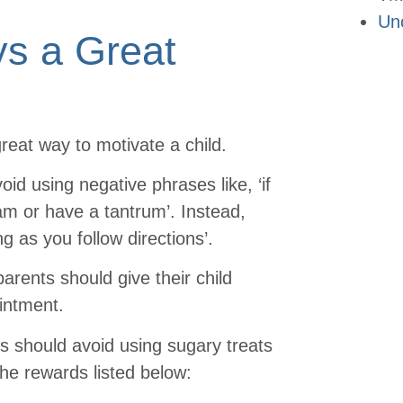
Un
ys a Great
reat way to motivate a child.
d using negative phrases like, ‘if
am or have a tantrum’. Instead,
ng as you follow directions’.
parents should give their child
ointment.
ts should avoid using sugary treats
the rewards listed below: