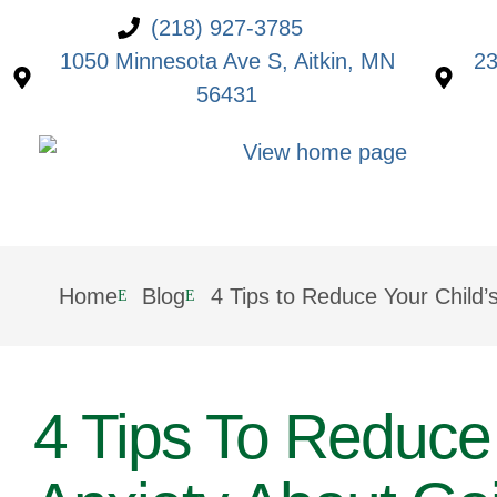
(218) 927-3785
1050 Minnesota Ave S, Aitkin, MN
23
56431
Home
Blog
4 Tips to Reduce Your Child’
4 Tips To Reduce 