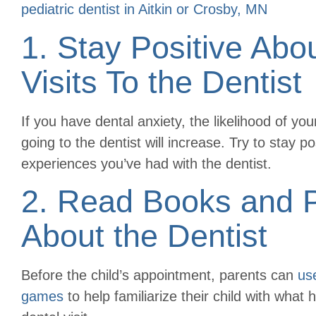
pediatric dentist in Aitkin or Crosby, MN
1. Stay Positive Abo
Visits To the Dentist
If you have dental anxiety, the likelihood of yo
going to the dentist will increase. Try to stay p
experiences you’ve had with the dentist.
2. Read Books and 
About the Dentist
Before the child’s appointment, parents can
us
games
to help familiarize their child with what