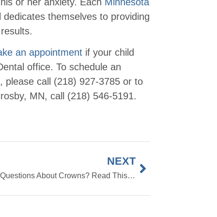
 his or her anxiety. Each
Minnesota
 dedicates themselves to providing
results.
make an appointment
if your child
ental office. To schedule an
, please call (218) 927-3785 or to
rosby, MN, call (218) 546-5191.
NEXT
Have Questions About Crowns? Read This FAQ