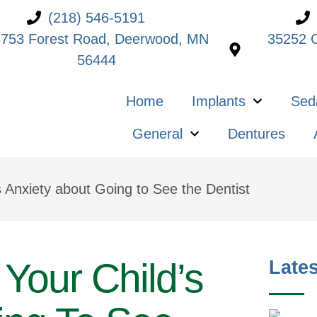
(218) 546-5191
753 Forest Road, Deerwood, MN
35252 C
56444
Home
Implants
Sed
General
Dentures
s Anxiety about Going to See the Dentist
Your Child’s
Lates