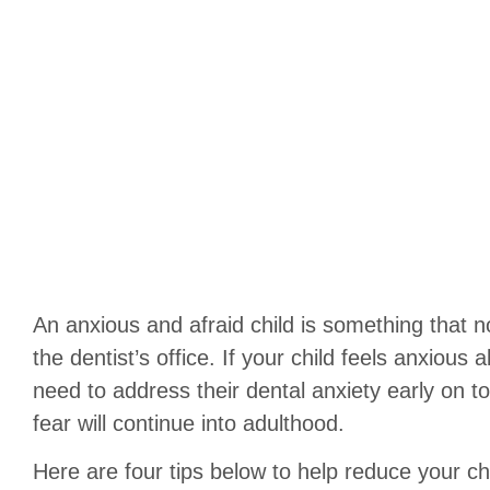
An anxious and afraid child is something that n
the dentist’s office. If your child feels anxious 
need to address their dental anxiety early on to 
fear will continue into adulthood.
Here are four tips below to help reduce your chi