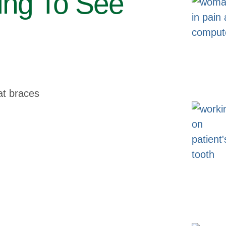
ing To See