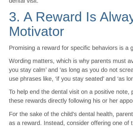
dental visit.
3. A Reward Is Alwa
Motivator
Promising a reward for specific behaviors is a g
Wording matters, which is why parents must avoi
you stay calm’ and ‘as long as you do not scre
use phrases like, ‘if you stay seated’ and ‘as lo
To help end the dental visit on a positive note, 
these rewards directly following his or her app
For the sake of the child’s dental health, paren
as a reward. Instead, consider offering one of 