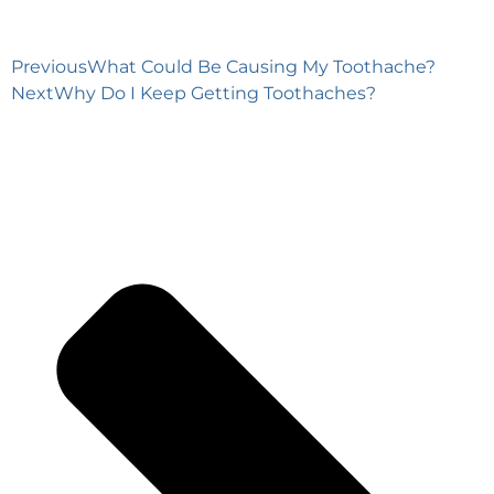
Previous
What Could Be Causing My Toothache?
Next
Why Do I Keep Getting Toothaches?