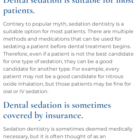
patients.
Contrary to popular myth, sedation dentistry is a
suitable option for most patients. There are multiple
methods and medications that can be used for
sedating a patient before dental treatment begins.
Therefore, even if a patient is not the best candidate
for one type of sedation, they can be a good
candidate for another type. For example, every
patient may not be a good candidate for nitrous
oxide inhalation, but those patients may be fine for
oral or IV sedation.
Dental sedation is sometimes
covered by insurance.
Sedation dentistry is sometimes deemed medically
necessary, but it is often thought of as an