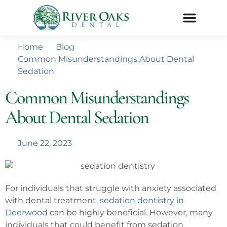
Home
Blog
Common Misunderstandings About Dental
Sedation
Common Misunderstandings
About Dental Sedation
June 22, 2023
For individuals that struggle with anxiety associated
with dental treatment,
sedation dentistry in
Deerwood
can be highly beneficial. However, many
individuals that could benefit from sedation