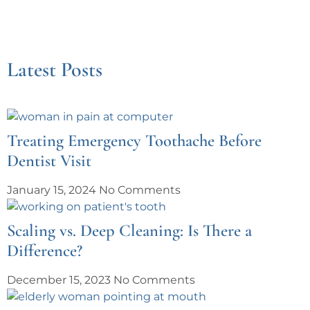
Latest Posts
Treating Emergency Toothache Before
Dentist Visit
January 15, 2024
No Comments
Scaling vs. Deep Cleaning: Is There a
Difference?
December 15, 2023
No Comments