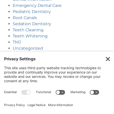
Emergency Dental Care
Pediatric Dentistry
Root Canals
Sedation Dentistry
Teeth Cleaning
Teeth Whitening
TMJ
Uncategorized
(218) 927-3785
1050 Minnesota Ave S, Aitkin, MN 56431
(218) 546-5191
23753 Forest Road, Deerwood, MN 56444