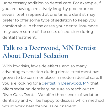
unnecessary addition to dental care. For example, if
you are having a relatively lengthy procedure or
several teeth repaired at one time, a dentist may
prefer to offer some type of sedation to keep you
comfortable. In these cases, your dental insurance
may cover some of the costs of sedation during
dental treatment.
Talk to a Deerwood, MN Dentist
About Dental Sedation
With low risks, few side effects, and so many
advantages, sedation during dental treatment has
grown to be commonplace in modern dental care. If
you are looking for a
dentist in Deerwood, MN
that
offers sedation dentistry, be sure to reach out to
River Oaks Dental. We offer three levels of sedation
dentistry and will be happy to discuss which method
would work best for you as our patient.