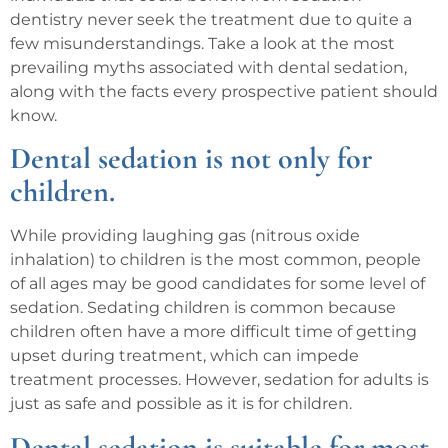
dentistry never seek the treatment due to quite a
few misunderstandings. Take a look at the most
prevailing myths associated with dental sedation,
along with the facts every prospective patient should
know.
Dental sedation is not only for
children.
While providing laughing gas (nitrous oxide
inhalation) to children is the most common, people
of all ages may be good candidates for some level of
sedation. Sedating children is common because
children often have a more difficult time of getting
upset during treatment, which can impede
treatment processes. However, sedation for adults is
just as safe and possible as it is for children.
Dental sedation is suitable for most