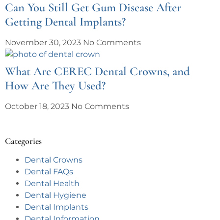
Can You Still Get Gum Disease After
Getting Dental Implants?
November 30, 2023
No Comments
What Are CEREC Dental Crowns, and
How Are They Used?
October 18, 2023
No Comments
Categories
Dental Crowns
Dental FAQs
Dental Health
Dental Hygiene
Dental Implants
Dental Information