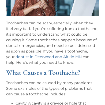
Toothaches can be scary, especially when they
feel very bad. If you’re suffering from a toothache,
it’s important to understand what could be
causing it. Some toothaches happen because of
dental emergencies, and need to be addressed
as soon as possible. If you have a toothache,
your
dentist in Deerwood and Aitkin MN
can
help. Here’s what you need to know.
What Causes a Toothache?
Toothaches can be caused by many problems.
Some examples of the types of problems that
can cause a toothache includes:
Cavity. A cavity is a crevice or hole that