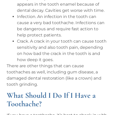
appears in the tooth enamel because of
dental decay. Cavities get worse with time.
Infection. An infection in the tooth can
cause a very bad toothache. Infections can
be dangerous and require fast action to
help protect patients.
Crack. A crack in your tooth can cause tooth
sensitivity and also tooth pain, depending
on how bad the crack in the tooth is and
how deep it goes.
There are other things that can cause
toothaches as well, including gum disease, a
damaged dental restoration (like a crown) and
tooth grinding.
What Should I Do If I Have a
Toothache?