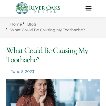
Home
Blog
What Could Be Causing My Toothache?
What Could Be Causing My
Toothache?
June 5, 2023