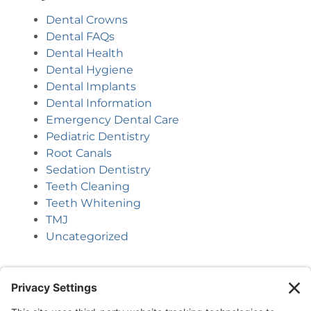
Dental Crowns
Dental FAQs
Dental Health
Dental Hygiene
Dental Implants
Dental Information
Emergency Dental Care
Pediatric Dentistry
Root Canals
Sedation Dentistry
Teeth Cleaning
Teeth Whitening
TMJ
Uncategorized