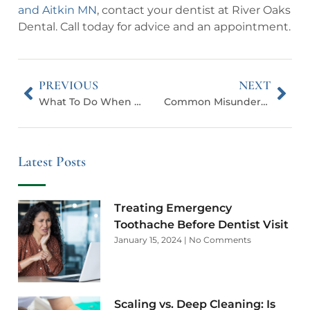
and Aitkin MN
, contact your dentist at River Oaks
Dental. Call today for advice and an appointment.
PREVIOUS
NEXT
What To Do When Your Permanent Tooth Is Knocked Out
Common Misunderstandings About Dental Sedation
Latest Posts
Treating Emergency
Toothache Before Dentist Visit
January 15, 2024
No Comments
Scaling vs. Deep Cleaning: Is