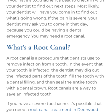
If you have a toothache, it’s best to check in with
your dentist to find out next steps. Most likely,
your dentist will have you come in to find out
what’s going wrong. If the pain is severe, your
dentist may ask you to come in that day,
because you could be having a dental
emergency. You may need a root canal.
What’s a Root Canal?
A root canal is a procedure that dentists use to
remove infection from a tooth. In the event that
your tooth is infected, the dentist may dig out
the infected parts of the tooth, fill the tooth with
a dental filling, and then seal the entire tooth
with a dental crown. Root canals are a way to
save an infected tooth.
If you have a severe toothache, it’s possible that
you need a
root canal treatment in Deerwood