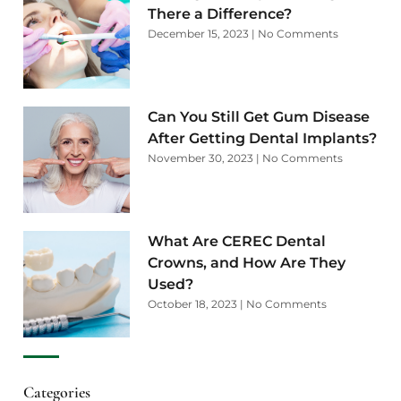
There a Difference?
December 15, 2023
No Comments
Can You Still Get Gum Disease
After Getting Dental Implants?
November 30, 2023
No Comments
What Are CEREC Dental
Crowns, and How Are They
Used?
October 18, 2023
No Comments
Categories