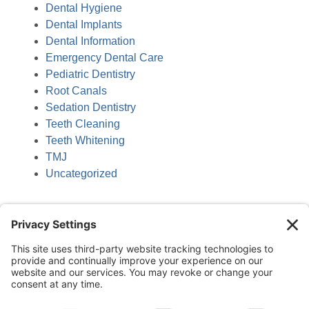
Dental Hygiene
Dental Implants
Dental Information
Emergency Dental Care
Pediatric Dentistry
Root Canals
Sedation Dentistry
Teeth Cleaning
Teeth Whitening
TMJ
Uncategorized
(218) 927-3785
1050 Minnesota Ave S, Aitkin, MN 56431