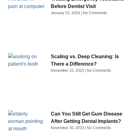
Before Dentist Visit
January 15, 2024
No Comments
Scaling vs. Deep Cleaning: Is
There a Difference?
December 15, 2023
No Comments
Can You Still Get Gum Disease
After Getting Dental Implants?
November 30, 2023
No Comments