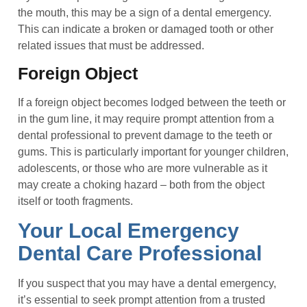
the mouth, this may be a sign of a dental emergency.
This can indicate a broken or damaged tooth or other
related issues that must be addressed.
Foreign Object
If a foreign object becomes lodged between the teeth or
in the gum line, it may require prompt attention from a
dental professional to prevent damage to the teeth or
gums. This is particularly important for younger children,
adolescents, or those who are more vulnerable as it
may create a choking hazard – both from the object
itself or tooth fragments.
Your Local Emergency
Dental Care Professional
If you suspect that you may have a dental emergency,
it’s essential to seek prompt attention from a trusted