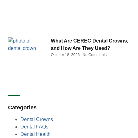
What Are CEREC Dental Crowns,
and How Are They Used?
October 18, 2023
No Comments
Categories
Dental Crowns
Dental FAQs
Dental Health