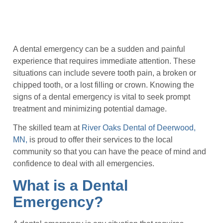
A dental emergency can be a sudden and painful
experience that requires immediate attention. These
situations can include severe tooth pain, a broken or
chipped tooth, or a lost filling or crown. Knowing the
signs of a dental emergency is vital to seek prompt
treatment and minimizing potential damage.
The skilled team at
River Oaks Dental of Deerwood,
MN,
is proud to offer their services to the local
community so that you can have the peace of mind and
confidence to deal with all emergencies.
What is a Dental
Emergency?