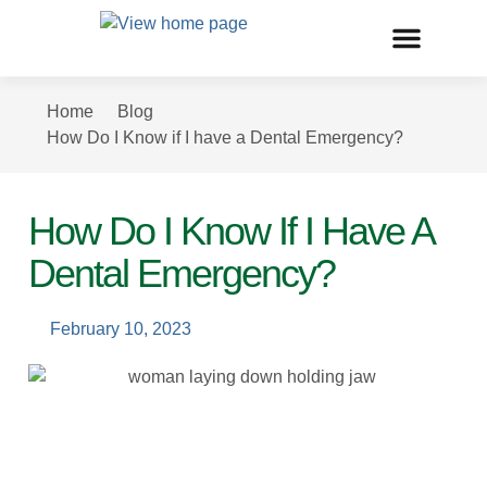
Home
Blog
How Do I Know if I have a Dental Emergency?
How Do I Know If I Have A
Dental Emergency?
February 10, 2023