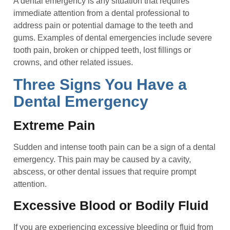
A dental emergency is any situation that requires
immediate attention from a dental professional to
address pain or potential damage to the teeth and
gums. Examples of dental emergencies include severe
tooth pain, broken or chipped teeth, lost fillings or
crowns, and other related issues.
Three Signs You Have a
Dental Emergency
Extreme Pain
Sudden and intense tooth pain can be a sign of a dental
emergency. This pain may be caused by a cavity,
abscess, or other dental issues that require prompt
attention.
Excessive Blood or Bodily Fluid
If you are experiencing excessive bleeding or fluid from