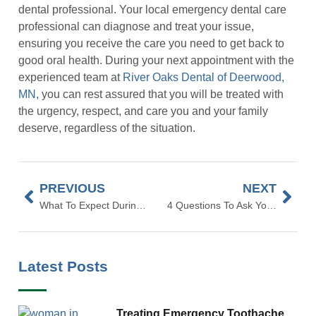
dental professional. Your local emergency dental care
professional can diagnose and treat your issue,
ensuring you receive the care you need to get back to
good oral health. During your next appointment with the
experienced team at
River Oaks Dental of Deerwood,
MN,
you can rest assured that you will be treated with
the urgency, respect, and care you and your family
deserve, regardless of the situation.
PREVIOUS
NEXT
What To Expect During Your Teeth Whitening
4 Questions To Ask Your Dentist When You Come In For A Cleaning
Latest Posts
Treating Emergency Toothache